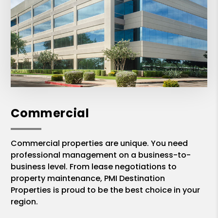
Commercial
Commercial properties are unique. You need
professional management on a business-to-
business level. From lease negotiations to
property maintenance, PMI Destination
Properties is proud to be the best choice in your
region.