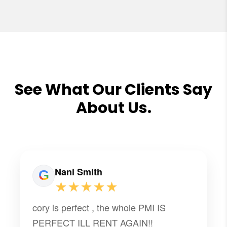
See What Our Clients Say
About Us.
Nani Smith
★★★★★
cory is perfect , the whole PMI IS
PERFECT ILL RENT AGAIN!!