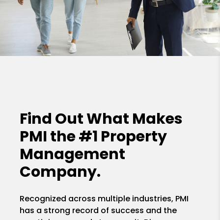
Find Out What Makes
PMI the
#1 Property
Management
Company.
Recognized across multiple industries, PMI
has a strong record of success and the