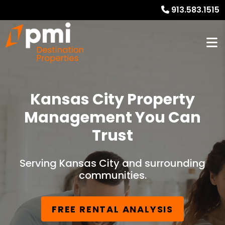
913.583.1515
Kansas City Property
Management You Can
Trust
Serving Kansas City and surrounding
communities.
FREE RENTAL ANALYSIS