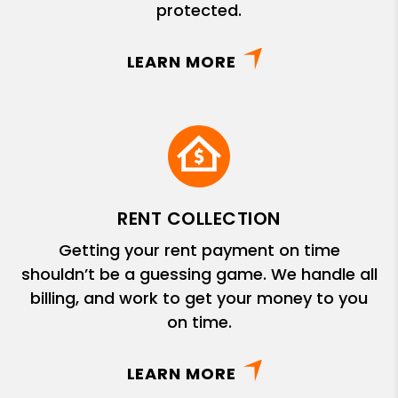
protected.
LEARN MORE
RENT COLLECTION
Getting your rent payment on time
shouldn’t be a guessing game. We handle all
billing, and work to get your money to you
on time.
LEARN MORE