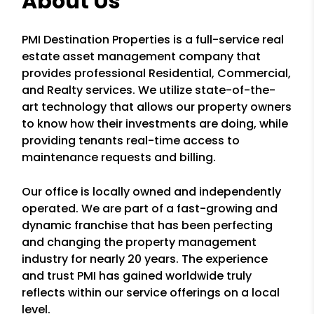
About Us
PMI Destination Properties is a full-service real
estate asset management company that
provides professional Residential, Commercial,
and Realty services. We utilize state-of-the-
art technology that allows our property owners
to know how their investments are doing, while
providing tenants real-time access to
maintenance requests and billing.
Our office is locally owned and independently
operated. We are part of a fast-growing and
dynamic franchise that has been perfecting
and changing the property management
industry for nearly 20 years. The experience
and trust PMI has gained worldwide truly
reflects within our service offerings on a local
level.