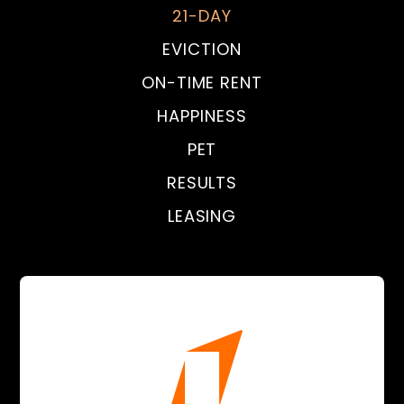
21-DAY
EVICTION
ON-TIME RENT
HAPPINESS
PET
RESULTS
LEASING