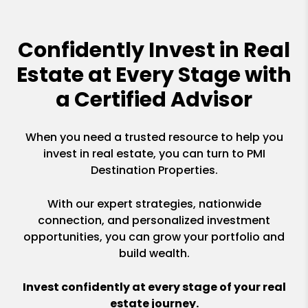
Confidently Invest in Real
Estate at Every Stage with
a Certified Advisor
When you need a trusted resource to help you
invest in real estate, you can turn to PMI
Destination Properties.
With our expert strategies, nationwide
connection, and personalized investment
opportunities, you can grow your portfolio and
build wealth.
Invest confidently at every stage of your real
estate journey.