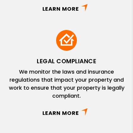
LEARN MORE
LEGAL COMPLIANCE
We monitor the laws and insurance
regulations that impact your property and
work to ensure that your property is legally
compliant.
LEARN MORE