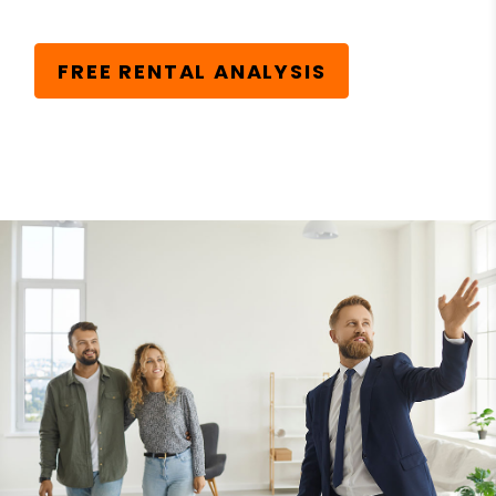
FREE RENTAL ANALYSIS