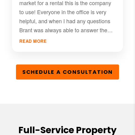
market for a rental this is the company
to use! Everyone in the office is very
helpful, and when I had any questions
Brant was always able to answer them
for me in timely fashion.
READ MORE
SCHEDULE A CONSULTATION
Full-Service Property