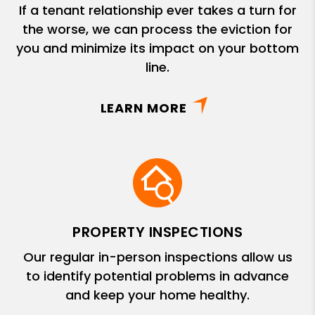
If a tenant relationship ever takes a turn for
the worse, we can process the eviction for
you and minimize its impact on your bottom
line.
LEARN MORE
PROPERTY INSPECTIONS
Our regular in-person inspections allow us
to identify potential problems in advance
and keep your home healthy.