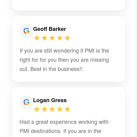
Geoff Barker
★★★★★
If you are still wondering if PMI is the
right for for you then you are missing
out. Best in the business!!
Logan Gress
★★★★★
Had a great experience working with
PMI destinations. If you are in the