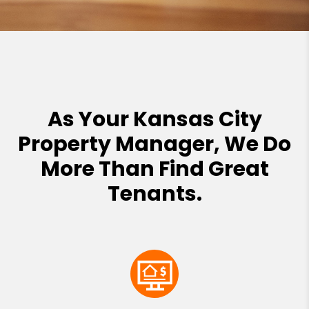
As Your Kansas City
Property Manager, We Do
More Than Find Great
Tenants.