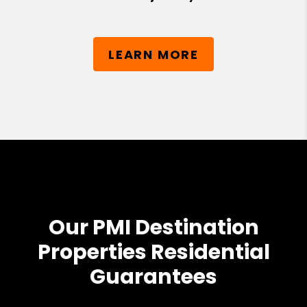
LEARN MORE
Our PMI Destination
Properties Residential
Guarantees