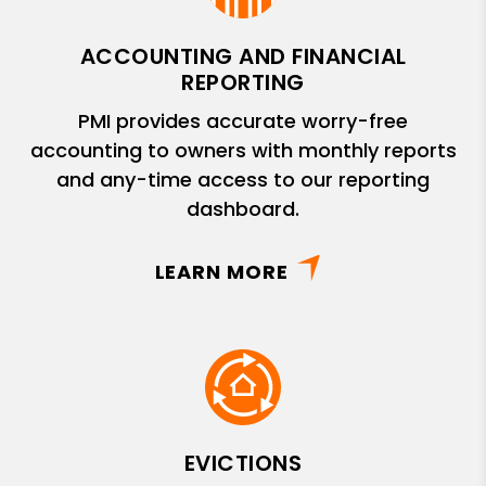
ACCOUNTING AND FINANCIAL
REPORTING
PMI provides accurate worry-free
accounting to owners with monthly reports
and any-time access to our reporting
dashboard.
LEARN MORE
EVICTIONS