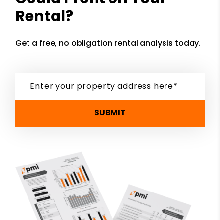
Rental?
Get a free, no obligation rental analysis today.
SUBMIT