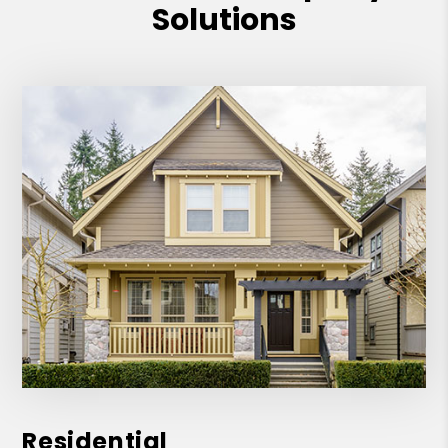
Solutions
Residential