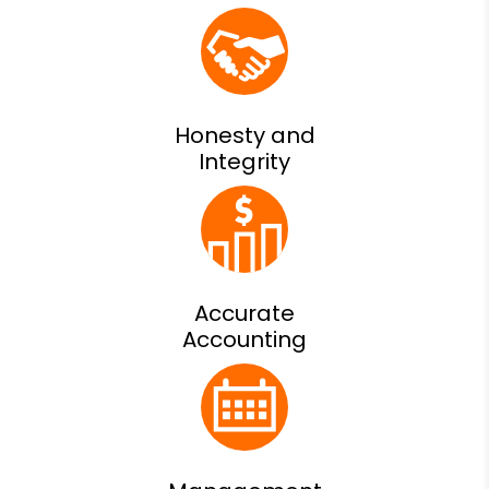
Honesty and
Integrity
Accurate
Accounting