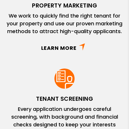
PROPERTY MARKETING
We work to quickly find the right tenant for
your property and use our proven marketing
methods to attract high-quality applicants.
LEARN MORE
TENANT SCREENING
Every application undergoes careful
screening, with background and financial
checks designed to keep your interests