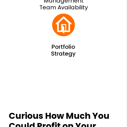
Management
Team Availability
Curious How Much You
Could Profit on Your