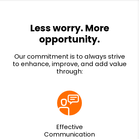
Effective
Communication