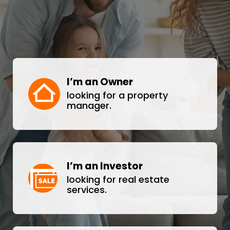
I’m an Owner
looking for a property
manager.
I’m an Investor
looking for real estate
services.