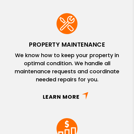
PROPERTY MAINTENANCE
We know how to keep your property in
optimal condition. We handle all
maintenance requests and coordinate
needed repairs for you.
LEARN MORE