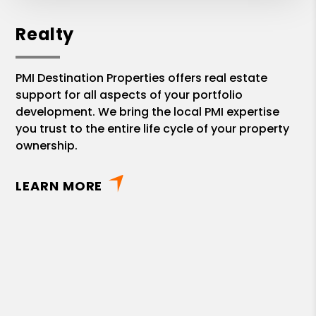
Realty
PMI Destination Properties offers real estate
support for all aspects of your portfolio
development. We bring the local PMI expertise
you trust to the entire life cycle of your property
ownership.
LEARN MORE