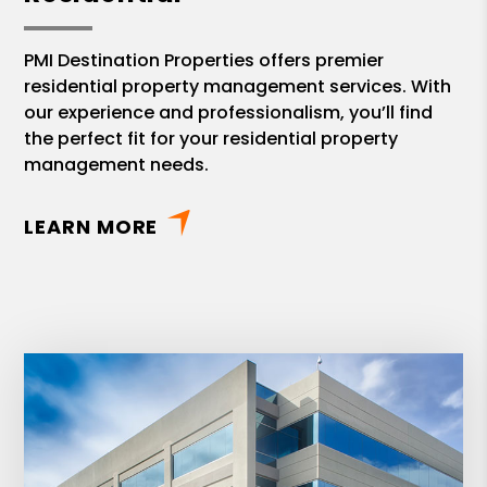
PMI Destination Properties offers premier
residential property management services. With
our experience and professionalism, you’ll find
the perfect fit for your residential property
management needs.
LEARN MORE