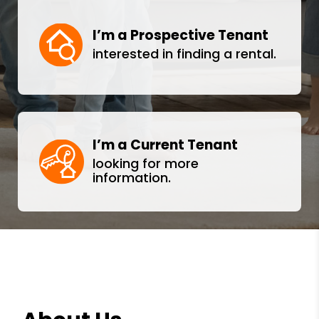
I’m a Prospective Tenant
interested in finding a rental.
I’m a Current Tenant
looking for more
information.