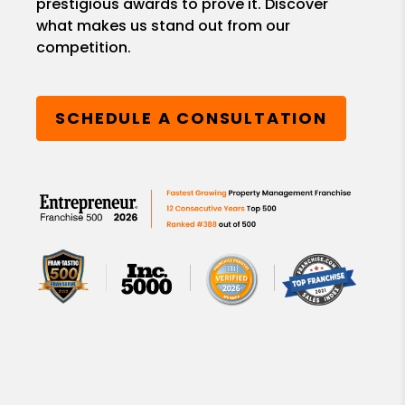
prestigious awards to prove it. Discover
what makes us stand out from our
competition.
SCHEDULE A CONSULTATION