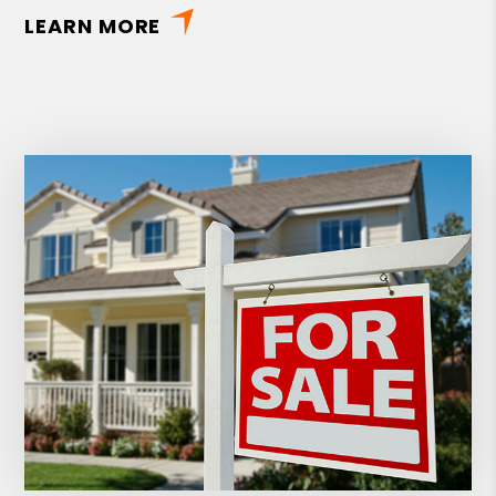
LEARN MORE