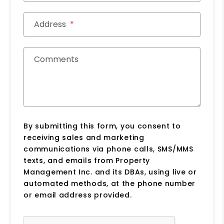
Address
Comments
By submitting this form, you consent to
receiving sales and marketing
communications via phone calls, SMS/MMS
texts, and emails from Property
Management Inc. and its DBAs, using live or
automated methods, at the phone number
or email address provided.
Submit