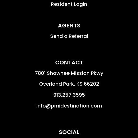
Resident Login
AGENTS
Send a Referral
CONTACT
7801 Shawnee Mission Pkwy
Overland Park
,
KS
66202
913.257.3595
info@pmidestination.com
SOCIAL