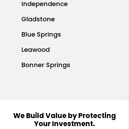
Independence
Gladstone
Blue Springs
Leawood
Bonner Springs
We Build Value by Protecting
Your Investment.