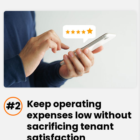
Keep operating
#2
expenses low without
sacrificing tenant
satisfaction