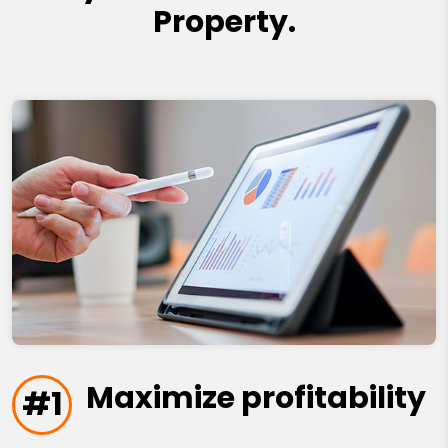
Property.
Maximize profitability
#1