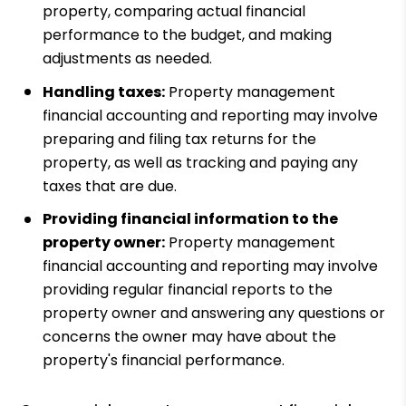
property, comparing actual financial
performance to the budget, and making
adjustments as needed.
Handling taxes:
Property management
financial accounting and reporting may involve
preparing and filing tax returns for the
property, as well as tracking and paying any
taxes that are due.
Providing financial information to the
property owner:
Property management
financial accounting and reporting may involve
providing regular financial reports to the
property owner and answering any questions or
concerns the owner may have about the
property's financial performance.