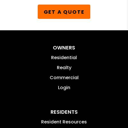
GET A QUOTE
OWNERS
Residential
Realty
Commercial
Login
RESIDENTS
Resident Resources