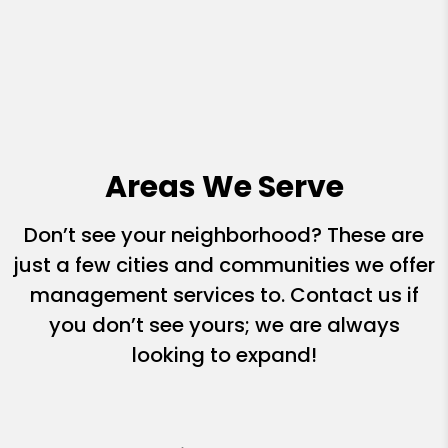
Areas We Serve
Don’t see your neighborhood? These are
just a few cities and communities we offer
management services to. Contact us if
you don’t see yours; we are always
looking to expand!