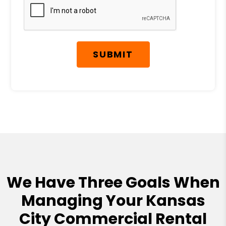
SUBMIT
We Have Three Goals When
Managing Your Kansas
City Commercial Rental