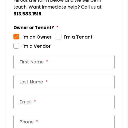
Fill out the form below and we will be in
touch. Want immediate help? Call us at
913.583.1515
.
Owner or Tenant?
I'm an Owner
I'm a Tenant
I'm a Vendor
First Name
Last Name
Email
Phone