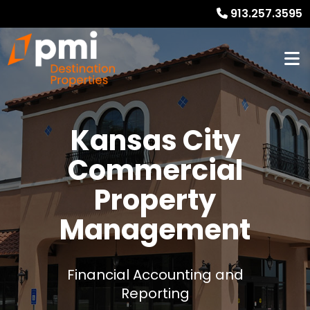
913.257.3595
Kansas City
Commercial
Property
Management
Financial Accounting and
Reporting