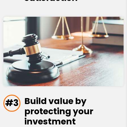
Build value by
#3
protecting your
investment