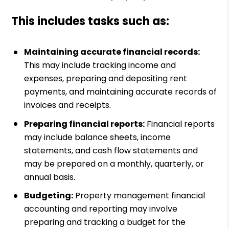
This includes tasks such as:
Maintaining accurate financial records:
This may include tracking income and
expenses, preparing and depositing rent
payments, and maintaining accurate records of
invoices and receipts.
Preparing financial reports:
Financial reports
may include balance sheets, income
statements, and cash flow statements and
may be prepared on a monthly, quarterly, or
annual basis.
Budgeting:
Property management financial
accounting and reporting may involve
preparing and tracking a budget for the