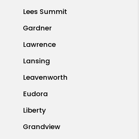
Lees Summit
Gardner
Lawrence
Lansing
Leavenworth
Eudora
Liberty
Grandview