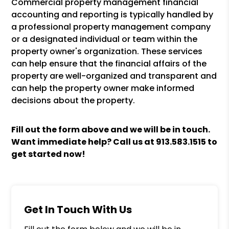
Commercial property management financial
accounting and reporting is typically handled by
a professional property management company
or a designated individual or team within the
property owner's organization. These services
can help ensure that the financial affairs of the
property are well-organized and transparent and
can help the property owner make informed
decisions about the property.
Fill out the form above and we will be in touch.
Want immediate help? Call us at
913.583.1515
to
get started now!
Get In Touch With Us