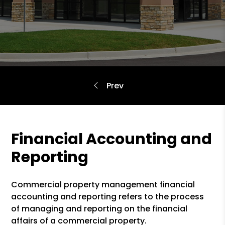
Financial Accounting and
Reporting
Commercial property management financial
accounting and reporting refers to the process
of managing and reporting on the financial
affairs of a commercial property.