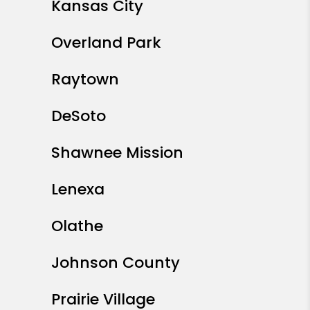
Kansas City
Overland Park
Raytown
DeSoto
Shawnee Mission
Lenexa
Olathe
Johnson County
Prairie Village