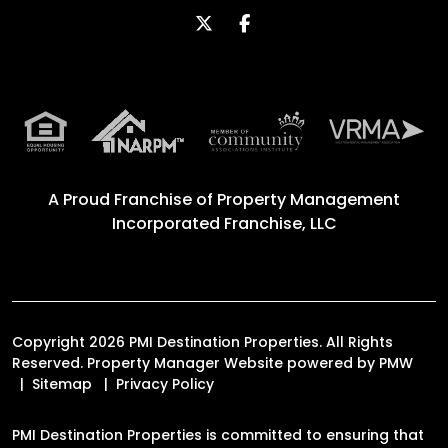
Twitter
Facebook
A Proud Franchise of
Property Management
Incorporated Franchise, LLC
Copyright 2026 PMI Destination Properties. All Rights
Reserved. Property Manager Website powered by
PMW
Sitemap
Privacy Policy
PMI Destination Properties is committed to ensuring that