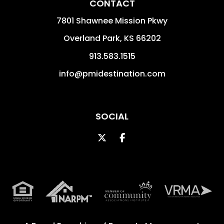
CONTACT
7801 Shawnee Mission Pkwy
Overland Park
,
KS
66202
913.583.1515
info@pmidestination.com
SOCIAL
Twitter
Facebook