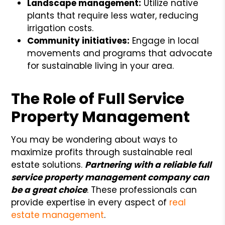
Landscape management:
Utilize native
plants that require less water, reducing
irrigation costs.
Community initiatives:
Engage in local
movements and programs that advocate
for sustainable living in your area.
The Role of Full Service
Property Management
You may be wondering about ways to
maximize profits through sustainable real
estate solutions.
Partnering with a reliable full
service property management company can
be a great choice
. These professionals can
provide expertise in every aspect of
real
estate management
.