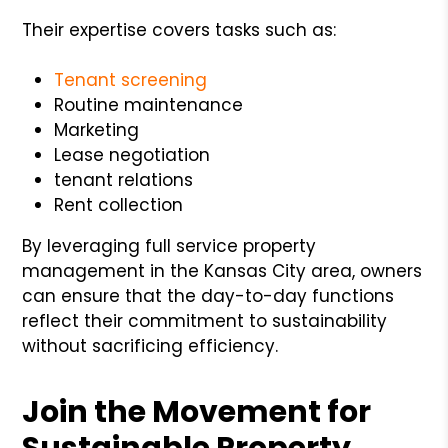
Their expertise covers tasks such as:
Tenant screening
Routine maintenance
Marketing
Lease negotiation
tenant relations
Rent collection
By leveraging full service property
management in the Kansas City area, owners
can ensure that the day-to-day functions
reflect their commitment to sustainability
without sacrificing efficiency.
Join the Movement for
Sustainable Property