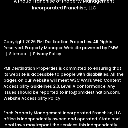
A Proud Franchise of
Property Management
Incorporated Franchise, LLC
Copyright 2026 PMI Destination Properties. All Rights
Reserved. Property Manager Website powered by
PMW
Sitemap
Privacy Policy
PMI Destination Properties is committed to ensuring that
its website is accessible to people with disabilities. All the
pages on our website will meet W3C WAI's Web Content
Accessibility Guidelines 2.0, Level A conformance. Any
issues should be reported to
info@pmidestination.com
.
Website Accessibility Policy
Each Property Management Incorporated Franchise, LLC
office is independently owned and operated. State and
local laws may impact the services this independently