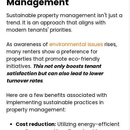
Management
Sustainable property management isn't just a
trend. It is an approach that aligns with
modern tenants' priorities.
As awareness of
environmental issues
rises,
many renters show a preference for
properties that promote eco-friendly
initiatives.
This not only boosts tenant
satisfaction but can also lead to lower
turnover rates
.
Here are a few benefits associated with
implementing sustainable practices in
property management:
Cost reduction:
Utilizing energy-efficient