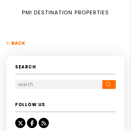
PMI DESTINATION PROPERTIES
BACK
SEARCH
Search
FOLLOW US
Twitter
Facebook
RSS