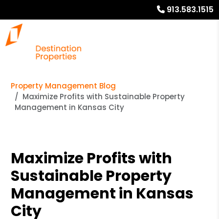
913.583.1515
Property Management Blog
Maximize Profits with Sustainable Property
Management in Kansas City
Maximize Profits with
Sustainable Property
Management in Kansas
City