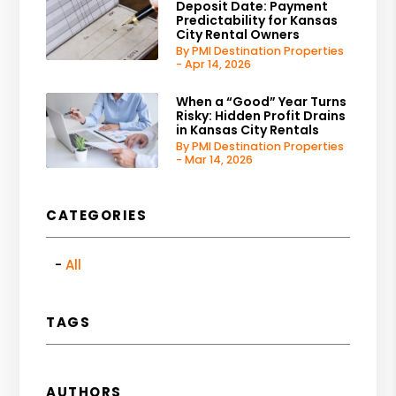
Deposit Date: Payment
Predictability for Kansas
City Rental Owners
By PMI Destination Properties
- Apr 14, 2026
When a “Good” Year Turns
Risky: Hidden Profit Drains
in Kansas City Rentals
By PMI Destination Properties
- Mar 14, 2026
CATEGORIES
All
TAGS
AUTHORS