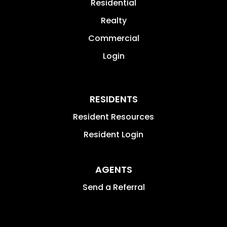
Residential
Realty
Commercial
Login
RESIDENTS
Resident Resources
Resident Login
AGENTS
Send a Referral