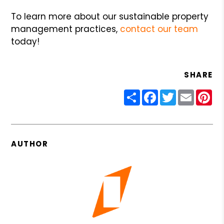
To learn more about our sustainable property
management practices,
contact our team
today!
SHARE
Share
Facebook
Twitter
Email
Pin
AUTHOR