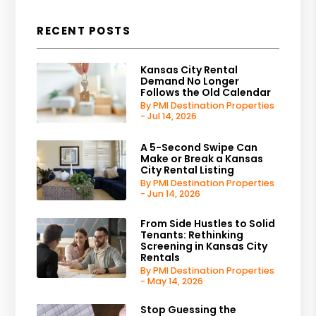
RECENT POSTS
Kansas City Rental
Demand No Longer
Follows the Old Calendar
By PMI Destination Properties
- Jul 14, 2026
A 5-Second Swipe Can
Make or Break a Kansas
City Rental Listing
By PMI Destination Properties
- Jun 14, 2026
From Side Hustles to Solid
Tenants: Rethinking
Screening in Kansas City
Rentals
By PMI Destination Properties
- May 14, 2026
Stop Guessing the