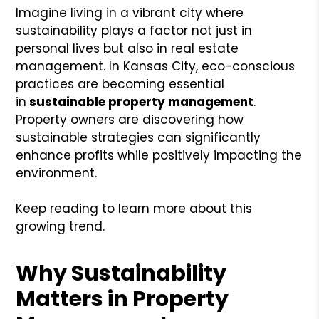
Imagine living in a vibrant city where
sustainability plays a factor not just in
personal lives but also in real estate
management. In Kansas City, eco-conscious
practices are becoming essential
in
sustainable
property management
.
Property owners are discovering how
sustainable strategies can significantly
enhance profits while positively impacting the
environment.
Keep reading to learn more about this
growing trend.
Why Sustainability
Matters in Property