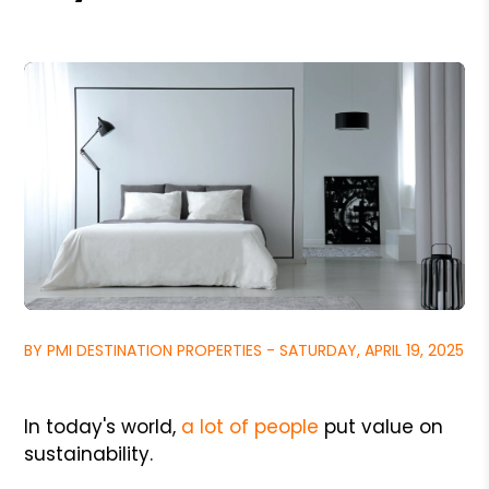
BY PMI DESTINATION PROPERTIES - SATURDAY, APRIL 19, 2025
In today's world,
a lot of people
put value on
sustainability.