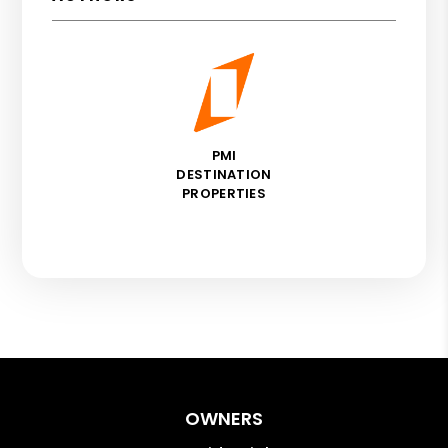
PMI
DESTINATION
PROPERTIES
OWNERS