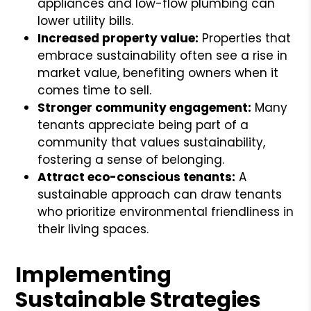
appliances and low-flow plumbing can
lower utility bills.
Increased property value:
Properties that
embrace sustainability often see a rise in
market value, benefiting owners when it
comes time to sell.
Stronger community engagement:
Many
tenants appreciate being part of a
community that values sustainability,
fostering a sense of belonging.
Attract eco-conscious tenants:
A
sustainable approach can draw tenants
who prioritize environmental friendliness in
their living spaces.
Implementing
Sustainable Strategies