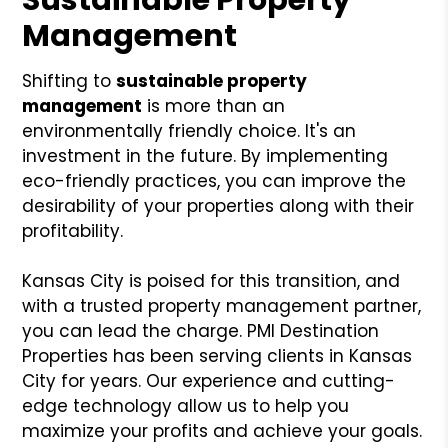
Management
Shifting to
sustainable property
management
is more than an
environmentally friendly choice. It's an
investment in the future. By implementing
eco-friendly practices, you can improve the
desirability of your properties along with their
profitability.
Kansas City is poised for this transition, and
with a trusted property management partner,
you can lead the charge. PMI Destination
Properties has been serving clients in Kansas
City for years. Our experience and cutting-
edge technology allow us to help you
maximize your profits and achieve your goals.