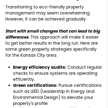
Transitioning to eco-friendly property
management may seem overwhelming.
However, it can be achieved gradually.
Start with small changes that can lead to big
differences
. This approach will make it easier
to get better results in the long run. Here are
some green property strategies specifically
for the Kansas City area:
Energy efficiency audits:
Conduct regular
checks to ensure systems are operating
efficiently.
Green certifications:
Pursue certifications
such as LEED (Leadership in Energy and
Environmental Design) to elevate your
property's profile.