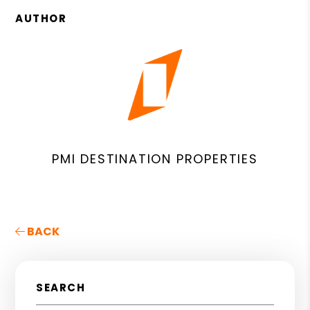
AUTHOR
PMI DESTINATION PROPERTIES
BACK
SEARCH