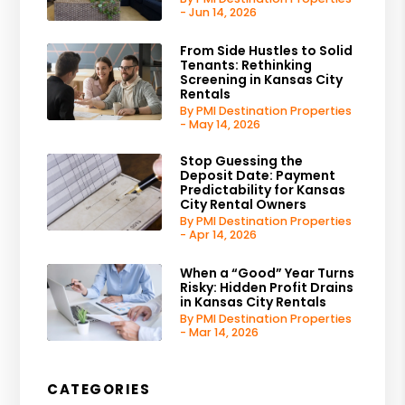
- Jun 14, 2026
From Side Hustles to Solid
Tenants: Rethinking
Screening in Kansas City
Rentals
By PMI Destination Properties
- May 14, 2026
Stop Guessing the
Deposit Date: Payment
Predictability for Kansas
City Rental Owners
By PMI Destination Properties
- Apr 14, 2026
When a “Good” Year Turns
Risky: Hidden Profit Drains
in Kansas City Rentals
By PMI Destination Properties
- Mar 14, 2026
CATEGORIES