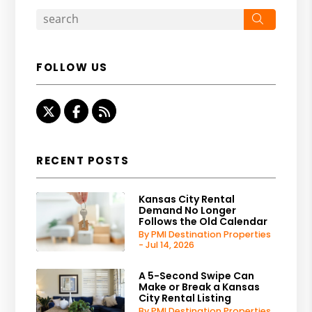
Search
FOLLOW US
Twitter
Facebook
RSS
RECENT POSTS
Kansas City Rental
Demand No Longer
Follows the Old Calendar
By PMI Destination Properties
- Jul 14, 2026
A 5-Second Swipe Can
Make or Break a Kansas
City Rental Listing
By PMI Destination Properties