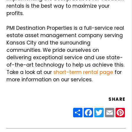
rentals is the best way to maximize your
profits.
PMI Destination Properties is a full-service real
estate asset management company serving
Kansas City and the surrounding
communities. We pride ourselves on
delivering exceptional service and use state-
of-the-art technology to help us achieve this.
Take a look at our
short-term rental page
for
more information on our services.
SHARE
Share
Facebook
Twitter
Email
Pin