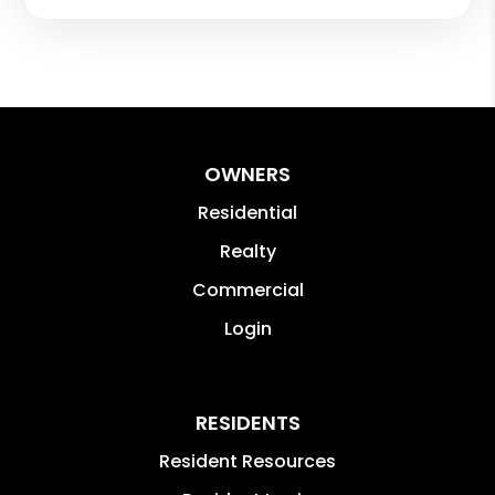
OWNERS
Residential
Realty
Commercial
Login
RESIDENTS
Resident Resources