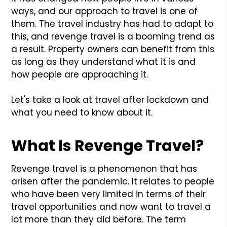
ways, and our approach to travel is one of
them. The travel industry has had to adapt to
this, and revenge travel is a booming trend as
a result. Property owners can benefit from this
as long as they understand what it is and
how people are approaching it.
Let's take a look at travel after lockdown and
what you need to know about it.
What Is Revenge Travel?
Revenge travel is a phenomenon that has
arisen after the pandemic. It relates to people
who have been very limited in terms of their
travel opportunities and now want to travel a
lot more than they did before. The term