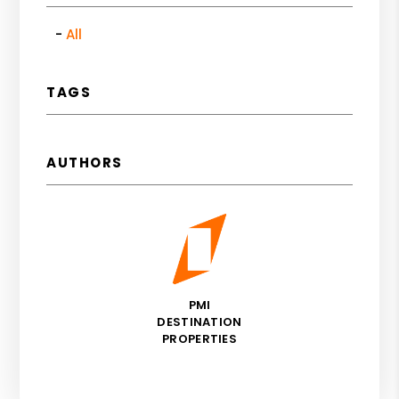
All
TAGS
AUTHORS
PMI
DESTINATION
PROPERTIES