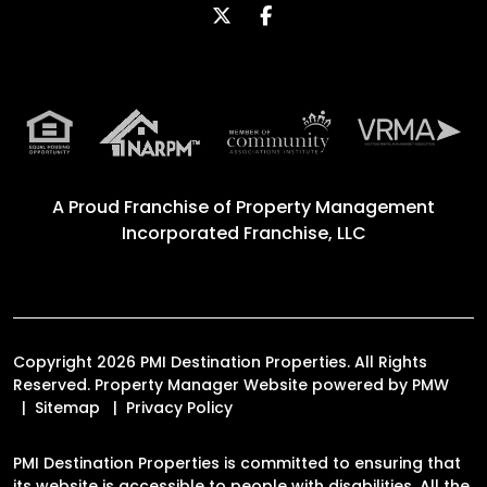
Twitter
Facebook
A Proud Franchise of
Property Management
Incorporated Franchise, LLC
Copyright 2026 PMI Destination Properties. All Rights
Reserved. Property Manager Website powered by
PMW
Sitemap
Privacy Policy
PMI Destination Properties is committed to ensuring that
its website is accessible to people with disabilities. All the