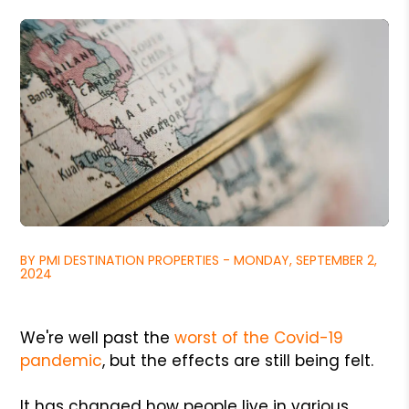
BY PMI DESTINATION PROPERTIES - MONDAY, SEPTEMBER 2,
2024
We're well past the
worst of the Covid-19
pandemic
, but the effects are still being felt.
It has changed how people live in various