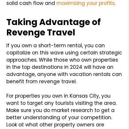
solid cash flow and
maximizing your profits
.
Taking Advantage of
Revenge Travel
If you own a short-term rental, you can
capitalize on this wave using certain strategic
approaches. While those who own properties
in the top destinations in 2024 will have an
advantage, anyone with vacation rentals can
benefit from revenge travel.
For properties you own in Kansas City, you
want to target any tourists visiting the area.
Make sure you do market research to get a
better understanding of your competition.
Look at what other property owners are