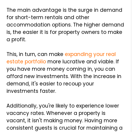
The main advantage is the surge in demand
for short-term rentals and other
accommodation options. The higher demand
is, the easier it is for property owners to make
a profit.
This, in turn, can make
expanding your real
estate portfolio
more lucrative and viable. If
you have more money coming in, you can
afford new investments. With the increase in
demand, it's easier to recoup your
investments faster.
Additionally, you're likely to experience lower
vacancy rates. Whenever a property is
vacant, it isn't making money. Having more
consistent guests is crucial for maintaining a