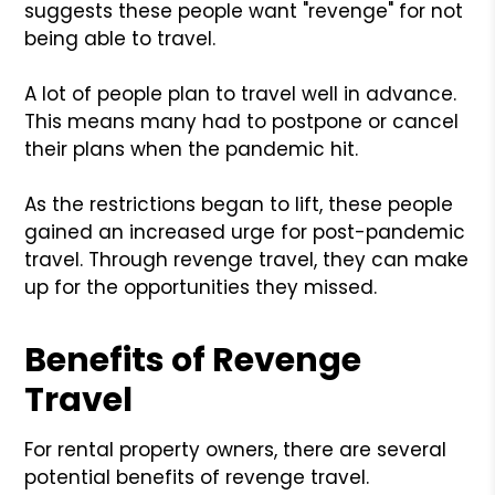
suggests these people want "revenge" for not
being able to travel.
A lot of people plan to travel well in advance.
This means many had to postpone or cancel
their plans when the pandemic hit.
As the restrictions began to lift, these people
gained an increased urge for post-pandemic
travel. Through revenge travel, they can make
up for the opportunities they missed.
Benefits of Revenge
Travel
For rental property owners, there are several
potential benefits of revenge travel.