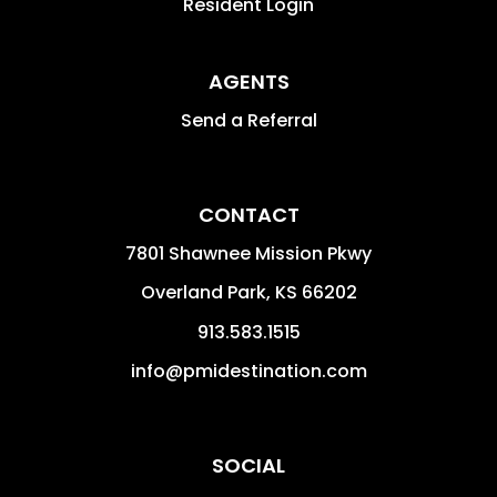
Resident Login
AGENTS
Send a Referral
CONTACT
7801 Shawnee Mission Pkwy
Overland Park
,
KS
66202
913.583.1515
info@pmidestination.com
SOCIAL