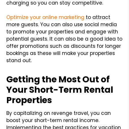
charging so you can stay competitive.
Optimize your online marketing
to attract
more guests. You can also use social media
to promote your properties and engage with
potential guests. It can also be a good idea to
offer promotions such as discounts for longer
bookings as these will make your properties
stand out.
Getting the Most Out of
Your Short-Term Rental
Properties
By capitalizing on revenge travel, you can
boost your short-term rental income.
Implementing the best practices for vacation