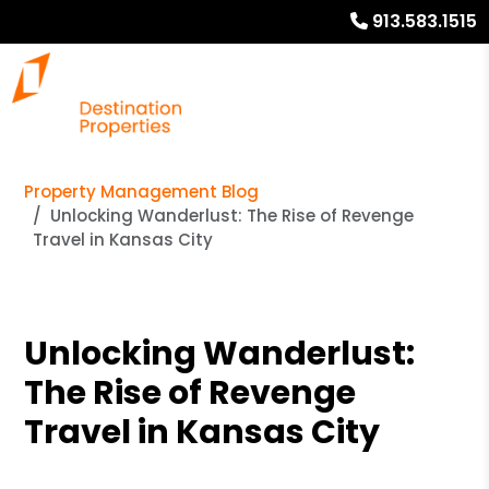
913.583.1515
Property Management Blog
Unlocking Wanderlust: The Rise of Revenge
Travel in Kansas City
Unlocking Wanderlust:
The Rise of Revenge
Travel in Kansas City