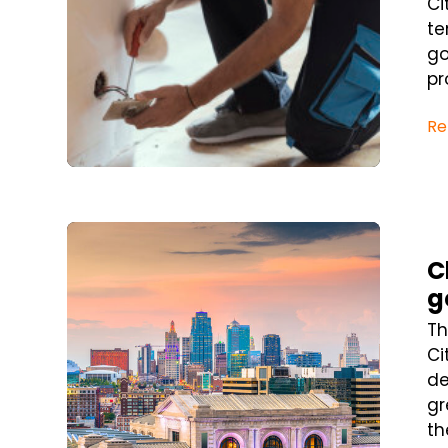
Ci
te
go
pr
Re
Blog Post
C
g
Th
Ci
de
gr
th