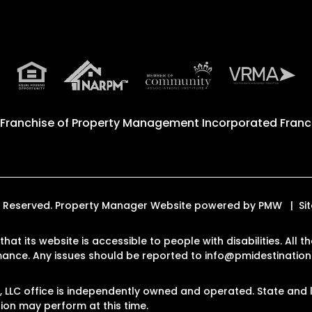
 Franchise of
Property Management Incorporated Franch
hts Reserved. Property Manager Website powered by
PMW
Si
that its website is accessible to people with disabilities. Al
rmance. Any issues should be reported to
info@pmidestinatio
LLC office is independently owned and operated. State and l
on may perform at this time.