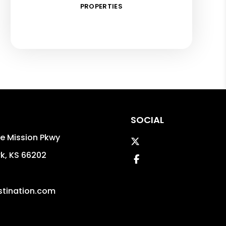
PROPERTIES
SOCIAL
e Mission Pkwy
Twitter
rk
,
KS
66202
Facebook
tination.com