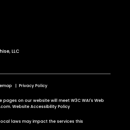
ise, LLC
temap
Privacy Policy
l the pages on our website will meet W3C WAI's Web
n.com
.
Website Accessibility Policy
ocal laws may impact the services this