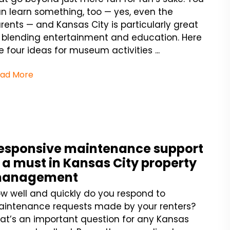
n learn something, too — yes, even the
rents — and Kansas City is particularly great
 blending entertainment and education. Here
e four ideas for museum activities ...
ad More
esponsive maintenance support
s a must in Kansas City property
anagement
w well and quickly do you respond to
intenance requests made by your renters?
at’s an important question for any Kansas