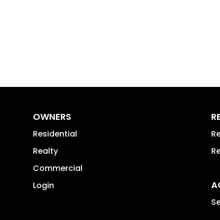
OWNERS
R
Residential
Re
Realty
Re
Commercial
A
Login
Se