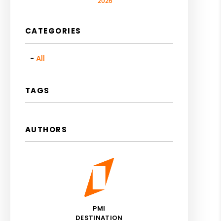
2026
CATEGORIES
All
TAGS
AUTHORS
PMI
DESTINATION