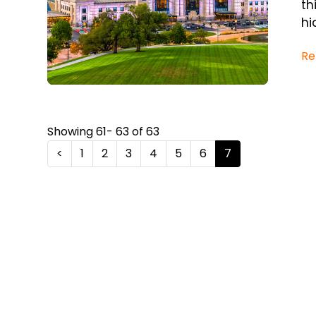
th
hi
Re
Showing 61- 63 of 63
<
1
2
3
4
5
6
7