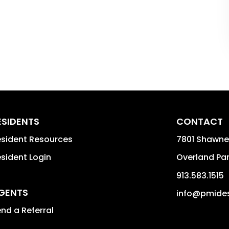
ESIDENTS
CONTACT
sident Resources
7801 Shawne
sident Login
Overland Pa
913.583.1515
GENTS
info@pmides
nd a Referral