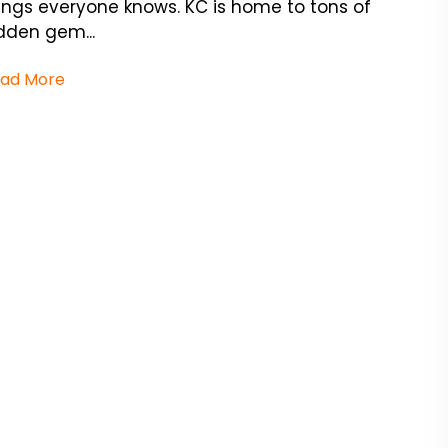
ings everyone knows. KC is home to tons of
dden gem...
ad More