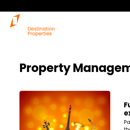
Our 
Property Managem
Blog Post
F
e
Pa
th