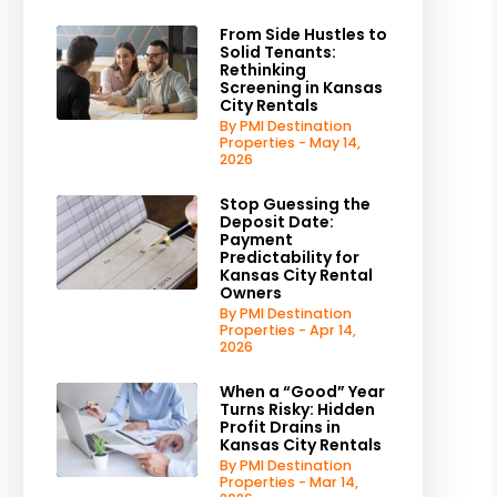
From Side Hustles to
Solid Tenants:
Rethinking
Screening in Kansas
City Rentals
By PMI Destination
Properties - May 14,
2026
Stop Guessing the
Deposit Date:
Payment
Predictability for
Kansas City Rental
Owners
By PMI Destination
Properties - Apr 14,
2026
When a “Good” Year
Turns Risky: Hidden
Profit Drains in
Kansas City Rentals
By PMI Destination
Properties - Mar 14,