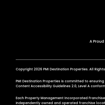
A Proud
Copyright 2026 PMI Destination Properties. All Rig
PMI Destination Properties is committed to ensuring 
Content Accessibility Guidelines 2.0, Level A confo
Each Property Management Incorporated Franchise, 
independently owned and operated franchise locati