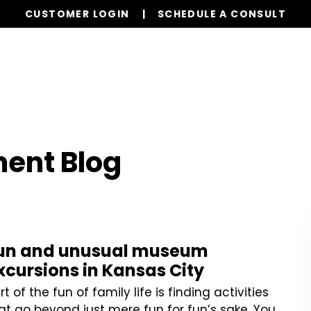
CUSTOMER LOGIN
SCHEDULE A CONSULT
Services
Properties
Global Stays
Resources
ent Blog
un and unusual museum
xcursions in Kansas City
rt of the fun of family life is finding activities
at go beyond just mere fun for fun’s sake. You