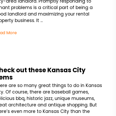
ty-area landlord. Promptly responding to
nant problems is a critical part of being a
od landlord and maximizing your rental
operty business. It ...
ad More
heck out these Kansas City
ems
ere are so many great things to do in Kansas
ty. Of course, there are baseball games,
licious bbq, historic jazz, unique museums,
eat architecture and antique shopping. But
ere’s even more to Kansas City than the