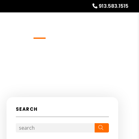
913.583.1515
Referrals
Blog
About
Free Rental Analysis
SEARCH
Search