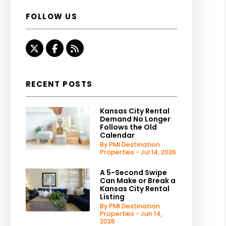
FOLLOW US
Twitter
Facebook
RSS
RECENT POSTS
Kansas City Rental
Demand No Longer
Follows the Old
Calendar
By PMI Destination
Properties - Jul 14, 2026
A 5-Second Swipe
Can Make or Break a
Kansas City Rental
Listing
By PMI Destination
Properties - Jun 14,
2026