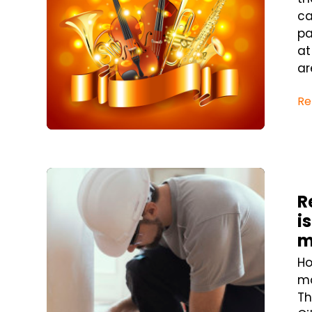
ca
pa
at
ar
Re
Blog Post
R
i
m
Ho
ma
Th